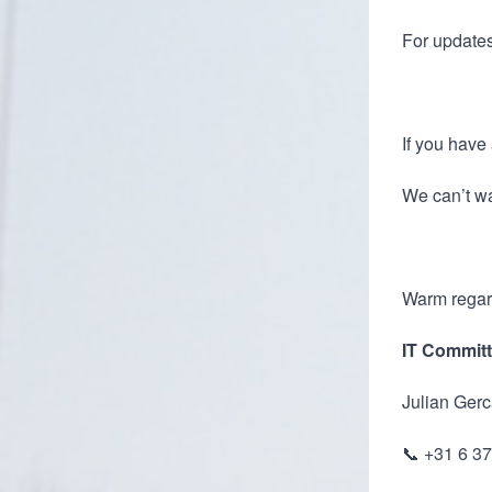
For updates
If you have 
We can’t wa
Warm regar
IT Committ
Julian Gerc
📞 +31 6 3