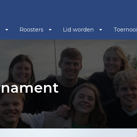
b
Roosters
Lid worden
Toernoo
urnament