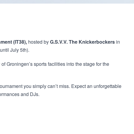
ament (IT38),
hosted by
G.S.V.V. The Knickerbockers
in
until July 5th).
 of Groningen’s sports facilities into the stage for the
urnament you simply can’t miss. Expect an unforgettable
rformances and DJs.