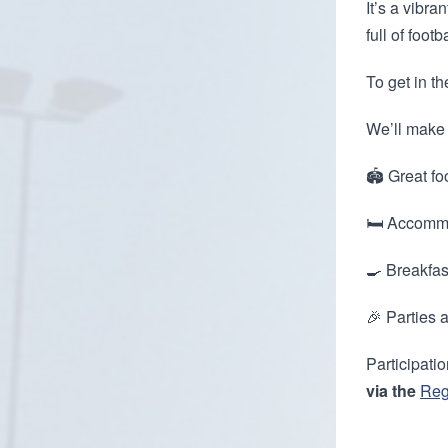
It’s a vibra
full of footb
To get in t
We’ll make 
🏟️ Great foo
🛏️ Accommo
🍳 Breakfas
🎉 Parties 
Participati
via the
Reg