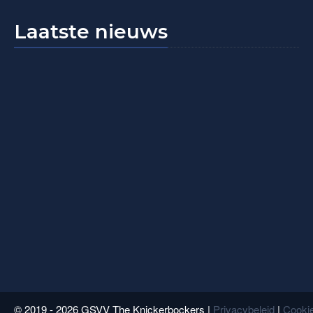
Laatste nieuws
© 2019 - 2026 GSVV The Knickerbockers |
Privacybeleid
|
Cookie