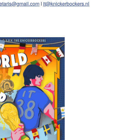
retaris@gmail.com
I
it@knickerbockers.nl