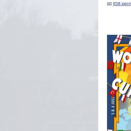
📧
it38.sec