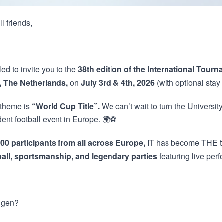
l friends,
led to invite you to the
38th edition of the International Tourn
 The Netherlands,
on
July 3rd & 4th, 2026
(with optional stay 
 theme is
“World Cup Title”.
We can’t wait to turn the University
dent football event in Europe. 🌍⚽
00 participants from all across Europe,
IT has become THE to
ball, sportsmanship, and legendary parties
featuring live pe
ngen?