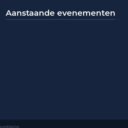
Aanstaande evenementen
verklaring