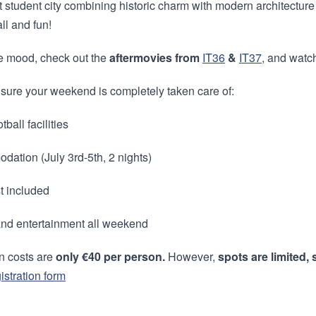
nt student city combining historic charm with modern architecture
all and fun!
he mood, check out the
aftermovies from
IT36
&
IT37
, and watc
sure your weekend is completely taken care of:
tball facilities
dation (July 3rd-5th, 2 nights)
t included
and entertainment all weekend
on costs are
only €40 per person.
However,
spots are limited,
istration form