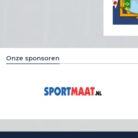
Onze sponsoren