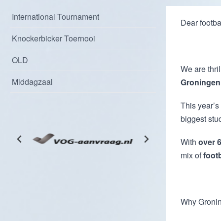
International Tournament
Dear footbal
Knockerbicker Toernooi
OLD
We are thril
Middagzaal
Groningen,
This year’s
biggest stu
With
over 6
mix of
foot
Why Groni