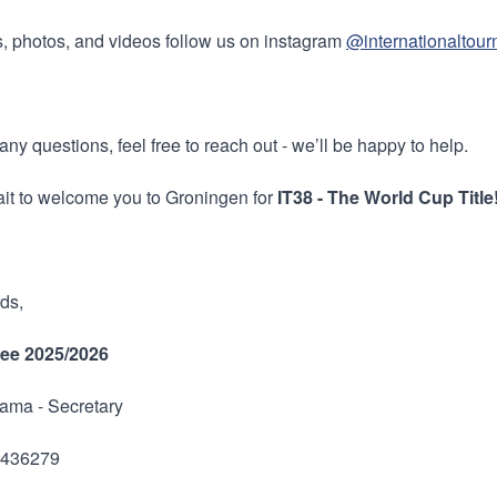
, photos, and videos follow us on instagram
@internationaltou
any questions, feel free to reach out - we’ll be happy to help.
it to welcome you to Groningen for
IT38 - The World Cup Title
ds,
ee 2025/2026
ama - Secretary
7436279