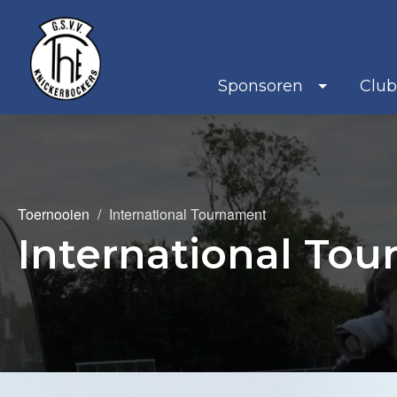
Sponsoren
Clu
Toernooien
International Tournament
International To