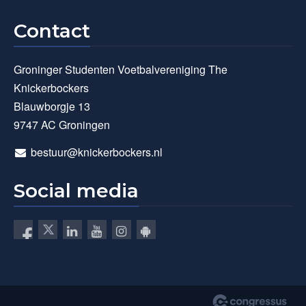
Contact
Groninger Studenten Voetbalvereniging The
Knickerbockers
Blauwborgje 13
9747 AC Groningen
bestuur@knickerbockers.nl
Social media