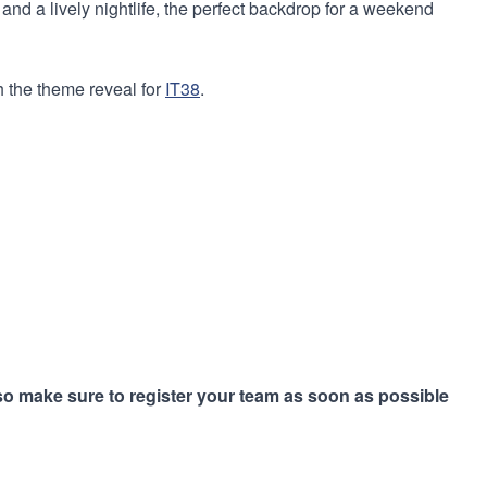
 and a lively nightlife, the perfect backdrop for a weekend
h the theme reveal for
IT38
.
 so make sure to register your team as soon as possible