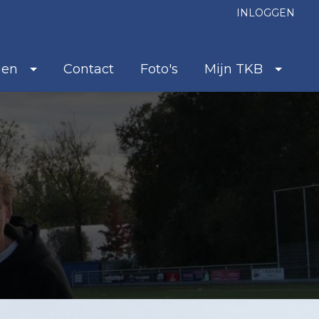
INLOGGEN
ien
Contact
Foto's
Mijn TKB